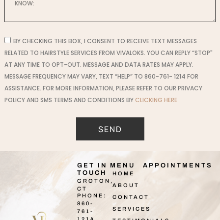
BY CHECKING THIS BOX, I CONSENT TO RECEIVE TEXT MESSAGES
RELATED TO HAIRSTYLE SERVICES FROM VIVALOKS. YOU CAN REPLY “STOP"
AT ANY TIME TO OPT-OUT. MESSAGE AND DATA RATES MAY APPLY.
MESSAGE FREQUENCY MAY VARY, TEXT “HELP” TO 860-761- 1214 FOR
ASSISTANCE. FOR MORE INFORMATION, PLEASE REFER TO OUR PRIVACY
POLICY AND SMS TERMS AND CONDITIONS BY
CLICKING HERE
SEND
GET IN
MENU
APPOINTMENTS
TOUCH
HOME
GROTON,
ABOUT
CT
PHONE:
CONTACT
860-
SERVICES
761-
1214