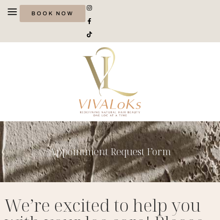
BOOK NOW
Appointment Request Form
We’re excited to help you