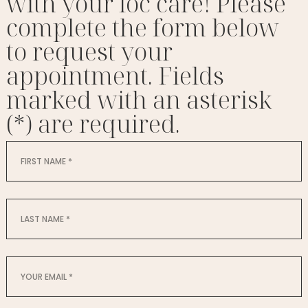
with your loc care! Please
complete the form below
to request your
appointment. Fields
marked with an asterisk
(*) are required.